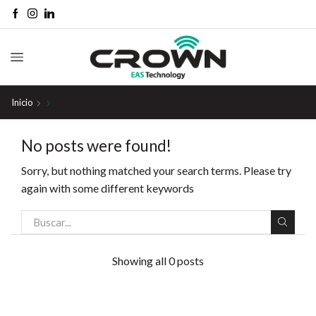
Inicio
No posts were found!
Sorry, but nothing matched your search terms. Please try
again with some different keywords
Showing all 0 posts