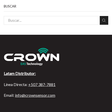
BUSCAR
Latam Distributor:
Línea Directa:
+507 387-7881
Email:
info@crownsensor.com