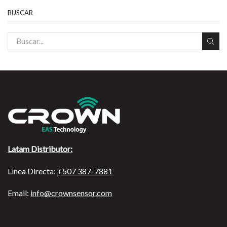
BUSCAR
Latam Distributor:
Línea Directa:
+507 387-7881
Email:
info@crownsensor.com