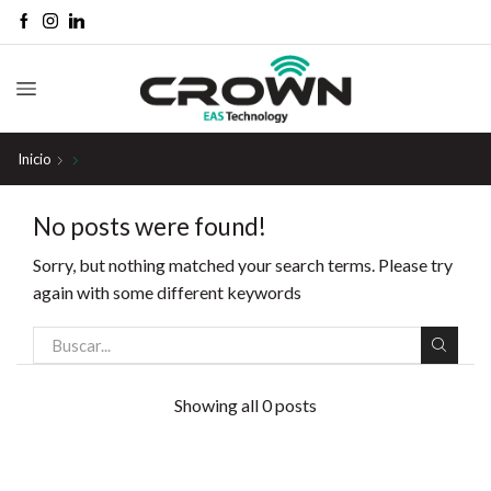
Inicio
No posts were found!
Sorry, but nothing matched your search terms. Please try
again with some different keywords
Showing all 0 posts